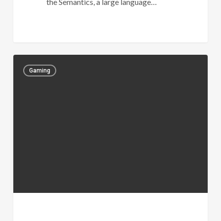
the Semantics, a large language…
Gaming