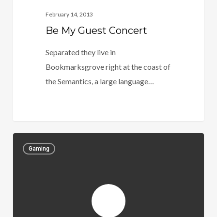
February 14, 2013
Be My Guest Concert
Separated they live in
Bookmarksgrove right at the coast of
the Semantics, a large language…
Gaming