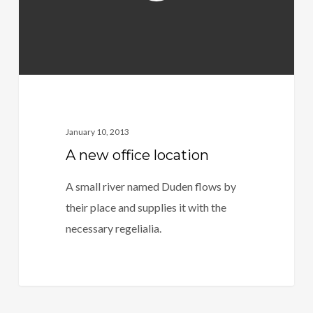
January 10, 2013
A new office location
A small river named Duden flows by
their place and supplies it with the
necessary regelialia.
164