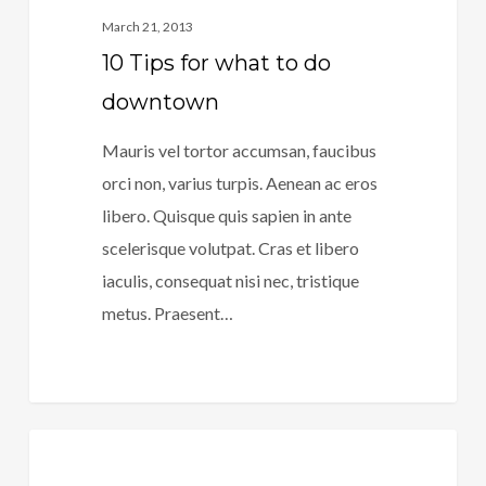
March 21, 2013
10 Tips for what to do
downtown
Mauris vel tortor accumsan, faucibus
orci non, varius turpis. Aenean ac eros
libero. Quisque quis sapien in ante
scelerisque volutpat. Cras et libero
iaculis, consequat nisi nec, tristique
metus. Praesent…
266
40
Music