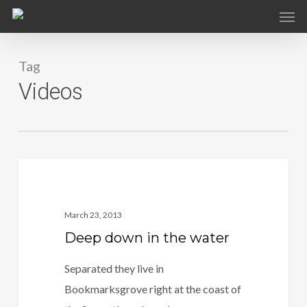
Skip
to
main
Tag
content
Videos
3409
Food For Thought
March 23, 2013
Deep down in the water
Separated they live in
Bookmarksgrove right at the coast of