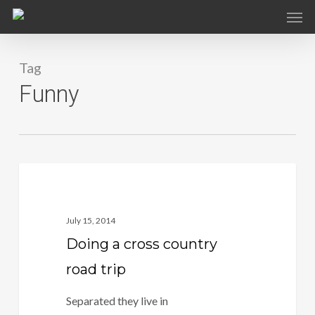
Skip
to
main
Tag
content
Funny
1186
Fashion
July 15, 2014
Doing a cross country
road trip
Separated they live in