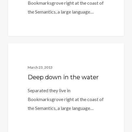
Bookmarksgrove right at the coast of
the Semantics, a large language…
3409
Food For Thought
March 23, 2013
Deep down in the water
Separated they live in
Bookmarksgrove right at the coast of
the Semantics, a large language…