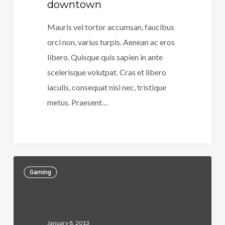
downtown
Mauris vel tortor accumsan, faucibus
orci non, varius turpis. Aenean ac eros
libero. Quisque quis sapien in ante
scelerisque volutpat. Cras et libero
iaculis, consequat nisi nec, tristique
metus. Praesent…
266
Gaming
January 8, 2013