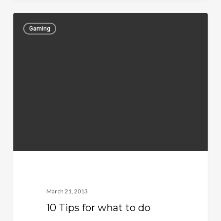
Gaming
March 21, 2013
10 Tips for what to do